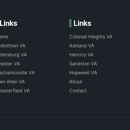
Links
Links
ome
Colonial Heights VA
dlothian VA
Ashland VA
etersburg VA
Henrico VA
hester VA
Sandston VA
chanicsville VA
Hopewell VA
en Allen VA
About
esterfield VA
Contact