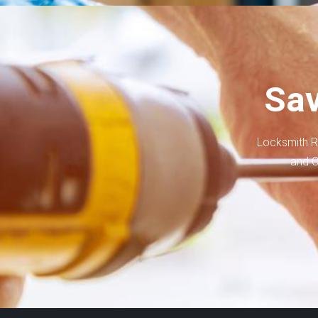
Sav
Locksmith R
and C