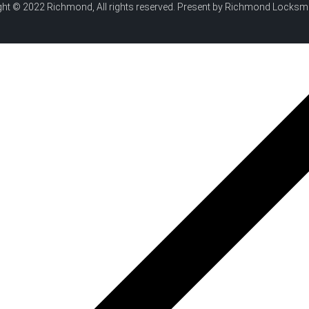
ht © 2022 Richmond, All rights reserved. Present by Richmond Locksm