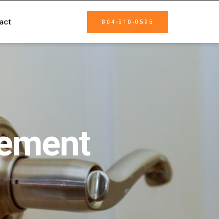
act
804-510-0595
cement