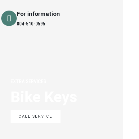
For information
804-510-0595
EXTRA SERVICES
Bike Keys
CALL SERVICE