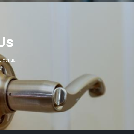
Us
idential
-7