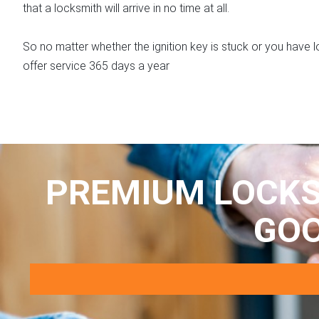
that a locksmith will arrive in no time at all.
So no matter whether the ignition key is stuck or you have
offer service 365 days a year
PREMIUM LOCKS
GO