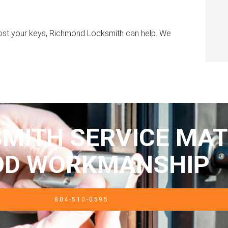
 lost your keys, Richmond Locksmith can help. We
MITH SERVICE MAT
OD WORKMANSHIP
804-510-0595