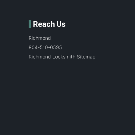
Reach Us
Richmond
804-510-0595
Richmond Locksmith Sitemap