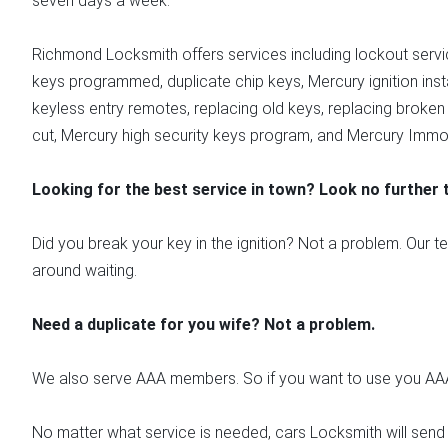
seven days a week.
Richmond Locksmith offers services including lockout servi
keys programmed, duplicate chip keys, Mercury ignition insta
keyless entry remotes, replacing old keys, replacing broken
cut, Mercury high security keys program, and Mercury Immobi
Looking for the best service in town? Look no further
Did you break your key in the ignition? Not a problem. Our t
around waiting.
Need a duplicate for you wife? Not a problem.
We also serve AAA members. So if you want to use you AAA 
No matter what service is needed, cars Locksmith will send 