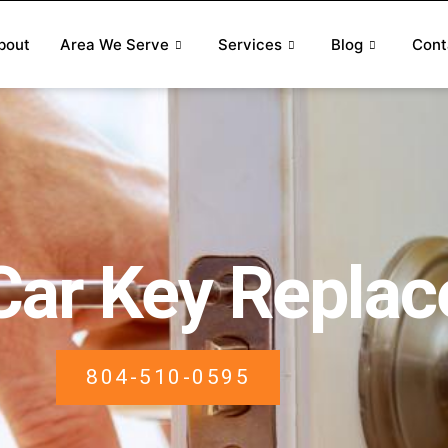
bout
Area We Serve
Services
Blog
Cont
Car Key Repla
804-510-0595