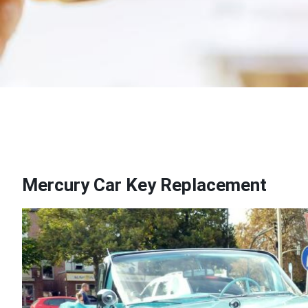
Mercury Car Key Replacement