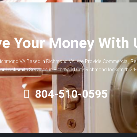
e Your Money With 
ichmond VA Based in Richmond VA, We Provide Commercial, Res
ar Locksmith Services in Richmond City Richmond locksmith 24
804-510-0595