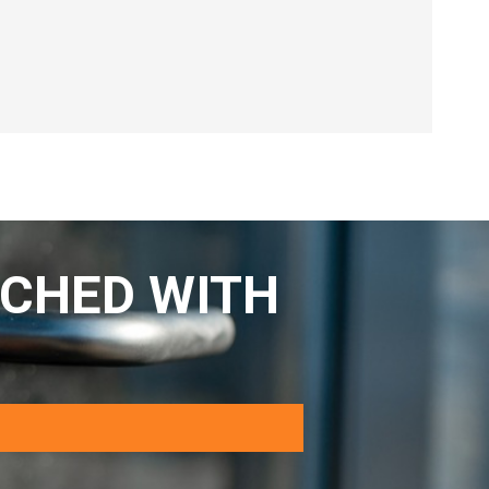
CHED WITH