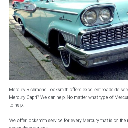
Mercury Richmond Locksmith offers excellent roadside ser
Mercury Capri? We can help. No matter what type of Mercury
to help.
We offer locksmith service for every Mercury that is on the 