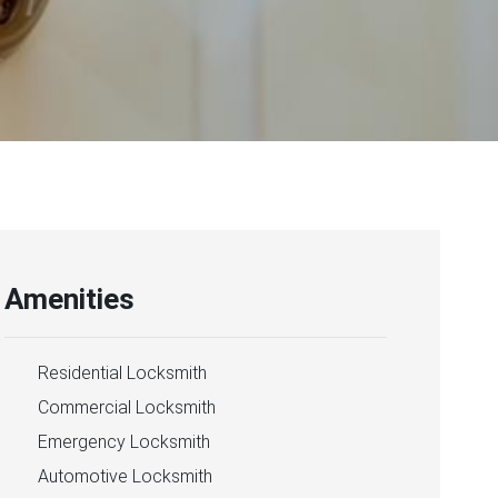
Amenities
Residential Locksmith
Commercial Locksmith
Emergency Locksmith
Automotive Locksmith