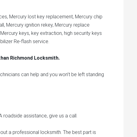
ces, Mercury lost key replacement, Mercury chip
ll, Mercury ignition rekey, Mercury replace
 Mercury keys, key extraction, high security keys
lizer Re-flash service.
 than Richmond Locksmith.
echnicians can help and you won’t be left standing
roadside assistance, give us a call.
out a professional locksmith. The best part is