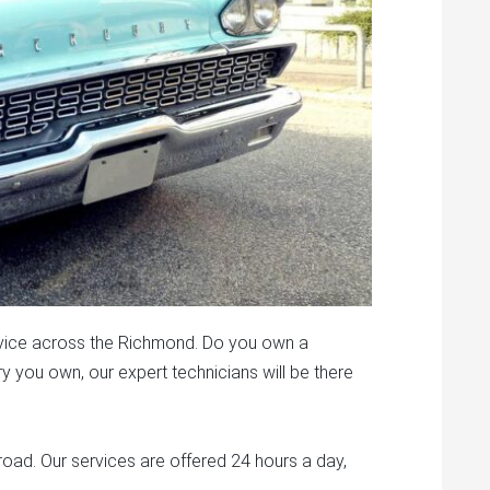
vice across the Richmond. Do you own a
 you own, our expert technicians will be there
road. Our services are offered 24 hours a day,