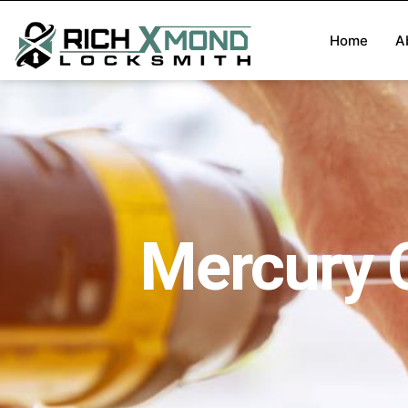
Home
A
Mercury 