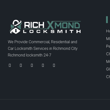
H
Mi
We Provide Commercial, Residential and
P
Car Locksmith Services in Richmond City
C
Richmond locksmith 24-7
Me
Gl
Ch