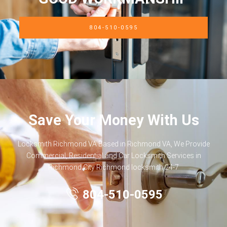
804-510-0595
Save Your Money With Us
Locksmith Richmond VA Based in Richmond VA, We Provide
Commercial, Residential and Car Locksmith Services in
Richmond City Richmond locksmith 24-7
804-510-0595