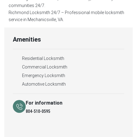
communities 24/7.
Richmond Locksmith 24/7 – Professional mobile locksmith
service in Mechanicsville, VA.
Amenities
Residential Locksmith
Commercial Locksmith
Emergency Locksmith
Automotive Locksmith
For information
804-510-0595