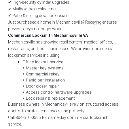
✔ High-security cylinder upgrades
✔ Mailbox lock replacement
✔ Patio & sliding door lock repair
Just purchased a home in Mechanicsville? Rekeying ensures
previous keys no longer work.
Commercial Locksmith Mechanicsville VA
Mechanicsville has growing retail centers, medical offices,
restaurants, and local businesses. We provide commercial
locksmith services including:
Office lockout service
• Master key systems
• Commercial rekey
• Panic bar installation
• Door closer repair
• Access control hardware upgrades
• Lock repair & replacement
Business owners in Mechanicsville rely on structured access
control to protect employees and property.
Call 804-510-0595 for same-day commercial locksmith
service.