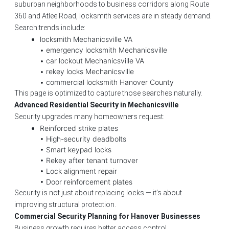
suburban neighborhoods to business corridors along Route
360 and Atlee Road, locksmith services are in steady demand.
Search trends include:
locksmith Mechanicsville VA
• emergency locksmith Mechanicsville
• car lockout Mechanicsville VA
• rekey locks Mechanicsville
• commercial locksmith Hanover County
This page is optimized to capture those searches naturally.
Advanced Residential Security in Mechanicsville
Security upgrades many homeowners request:
Reinforced strike plates
• High-security deadbolts
• Smart keypad locks
• Rekey after tenant turnover
• Lock alignment repair
• Door reinforcement plates
Security is not just about replacing locks — it’s about
improving structural protection.
Commercial Security Planning for Hanover Businesses
Business growth requires better access control.