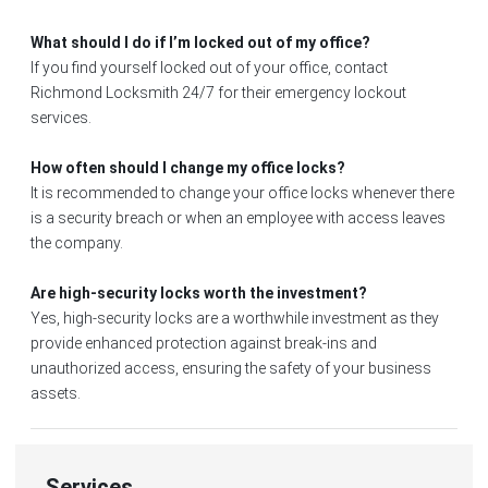
What should I do if I’m locked out of my office?
If you find yourself locked out of your office, contact
Richmond Locksmith 24/7 for their emergency lockout
services.
How often should I change my office locks?
It is recommended to change your office locks whenever there
is a security breach or when an employee with access leaves
the company.
Are high-security locks worth the investment?
Yes, high-security locks are a worthwhile investment as they
provide enhanced protection against break-ins and
unauthorized access, ensuring the safety of your business
assets.
Services