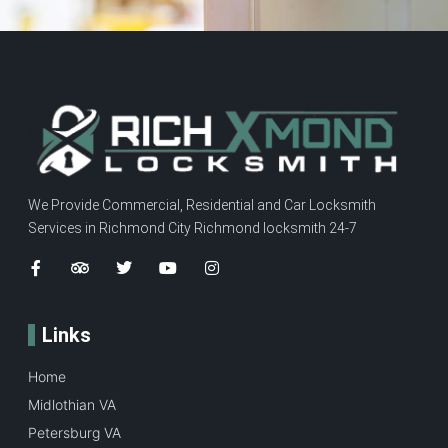
We Provide Commercial, Residential and Car Locksmith
Services in Richmond City Richmond locksmith 24-7
Links
Home
Midlothian VA
Petersburg VA