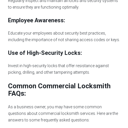
Regularly inspect and maintain all locks and security systems
to ensure they are functioning optimally.
Employee Awareness:
Educate your employees about security best practices,
including the importance of not sharing access codes or keys.
Use of High-Security Locks:
Invest in high-security locks that offer resistance against
picking, drilling, and other tampering attempts.
Common Commercial Locksmith
FAQs:
As a business owner, you may have some common
questions about commercial locksmith services. Here are the
answers to some frequently asked questions: