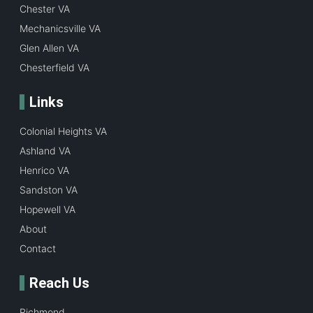
Chester VA
Mechanicsville VA
Glen Allen VA
Chesterfield VA
Links
Colonial Heights VA
Ashland VA
Henrico VA
Sandston VA
Hopewell VA
About
Contact
Reach Us
Richmond