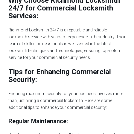
Why Choose Richmond Locksmith
24/7 for Commercial Locksmith
Services:
Richmond Locksmith 24/7 is a reputable and reliable
locksmith service with years of experience in the industry. Their
team of skilled professionals is well-versed in the latest
locksmith techniques and technologies, ensuring top-notch
service for your commercial security needs.
Tips for Enhancing Commercial
Security:
Ensuring maximum security for your business involves more
than just hiring a commercial locksmith. Here are some
additional tips to enhance your commercial security:
Regular Maintenance: