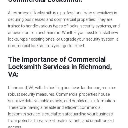
A commercial locksmith is a professional who specializes in
securing businesses and commercial properties. They are
trained to handle various types of locks, security systems, and
access control mechanisms. Whether you need to
install new
locks
, repair existing ones, or upgrade your security system, a
commercial locksmith is your go-to expert.
The Importance of Commercial
Locksmith Services in Richmond,
VA:
Richmond, VA, with its bustling business landscape, requires
robust security measures. Commercial properties house
sensitive data, valuable assets, and confidential information.
Therefore, having a reliable and efficient commercial
locksmith service is crucial to safeguarding your business
from potential threats like
break-ins
, theft, and unauthorized
access.