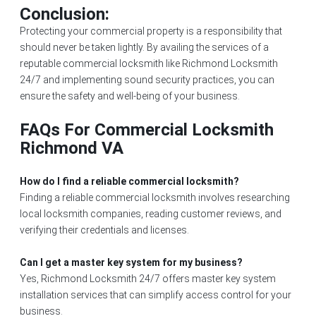
Conclusion:
Protecting your commercial property is a responsibility that
should never be taken lightly. By availing the services of a
reputable commercial locksmith like Richmond Locksmith
24/7 and implementing sound security practices, you can
ensure the safety and well-being of your business.
FAQs For Commercial Locksmith
Richmond VA
How do I find a reliable commercial locksmith?
Finding a reliable commercial locksmith involves researching
local locksmith companies, reading customer reviews, and
verifying their credentials and licenses.
Can I get a master key system for my business?
Yes, Richmond Locksmith 24/7 offers master key system
installation services that can simplify access control for your
business.