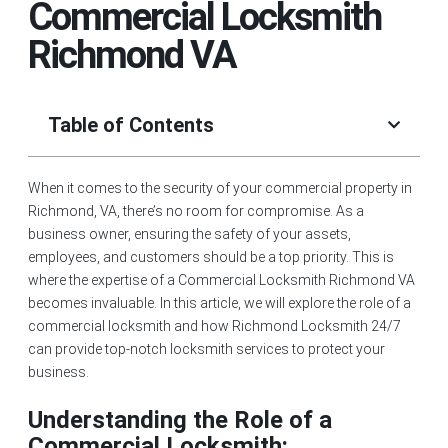
Commercial Locksmith
Richmond VA
Table of Contents
When it comes to the security of your commercial property in
Richmond, VA, there’s no room for compromise. As a
business owner, ensuring the safety of your assets,
employees, and customers should be a top priority. This is
where the expertise of a Commercial Locksmith Richmond VA
becomes invaluable. In this article, we will explore the role of a
commercial locksmith and how Richmond Locksmith 24/7
can provide top-notch locksmith services to protect your
business.
Understanding the Role of a
Commercial Locksmith: