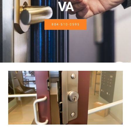
VA
804-510-0595