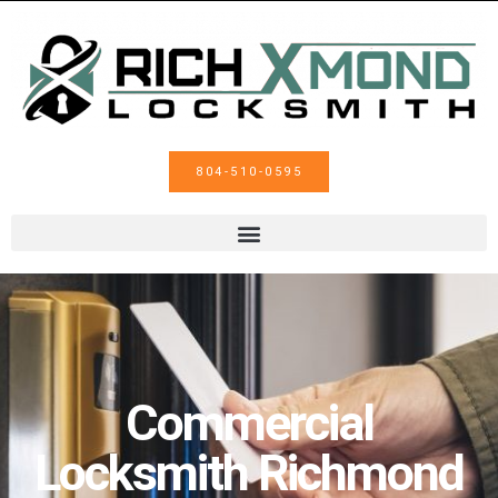
804-510-0595
Commercial
Locksmith Richmond