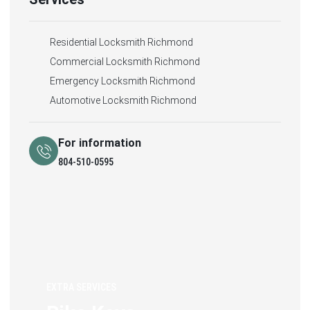
Residential Locksmith Richmond
Commercial Locksmith Richmond
Emergency Locksmith Richmond
Automotive Locksmith Richmond
For information
804-510-0595
EXTRA SERVICES