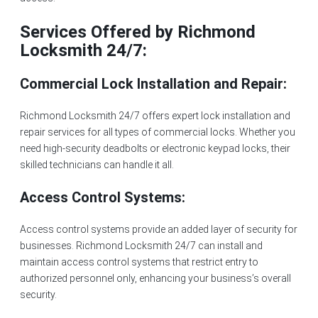
Services Offered by Richmond
Locksmith 24/7:
Commercial Lock Installation and Repair:
Richmond Locksmith 24/7 offers expert
lock installation
and
repair services for all types of commercial locks. Whether you
need high-security deadbolts or electronic keypad locks, their
skilled technicians can handle it all.
Access Control Systems:
Access control systems provide an added layer of security for
businesses. Richmond Locksmith 24/7 can install and
maintain access control systems that restrict entry to
authorized personnel only, enhancing your business’s overall
security.