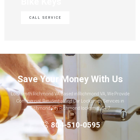
Bike Keys
CALL SERVICE
Save Your Money With Us
Locksmith Richmond VA Based in Richmond VA, We Provide
Commercial, Residential and Car Locksmith Services in
Richmond City Richmond locksmith 24-7
804-510-0595