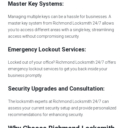
Master Key Systems:
Managing multiple keys can be a hassle for businesses. A
master key system from Richmond Locksmith 24/7 allows
you to access different areas with a single key, streamlining
access without compromising security.
Emergency Lockout Services:
Locked out of your office? Richmond Locksmith 24/7 offers
emergency lockout services to get you back inside your
business promptly.
Security Upgrades and Consultation:
The locksmith experts at
Richmond Locksmith 24/7
can
assess your current security setup and provide personalized
recommendations for enhancing security.