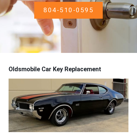
804-510-0595
Oldsmobile Car Key Replacement