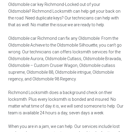
Oldsmobile car key Richmond-Locked out of your
Oldsmobile? Richmond Locksmith can help get your back on
the road. Need duplicate keys? Our technicians can help with
that as well. No matter the issue we are ready to help.
Oldsmobile car Richmond can fix any Oldsmobile. From the
Oldsmobile Achieve to the Oldsmobile Silhouette, you can’t go
wrong. Our technicians can offers locksmith services for the
Oldsmobile Aurora, Oldsmobile Cutlass, Oldsmobile Bravada,
Oldsmobile – Custom Crusier Wagon, Oldsmobile cutlass
supreme, Oldsmobile 88, Oldsmobile intrigue, Oldsmobile
regency, and Oldsmobile 98 Regency.
Richmond Locksmith does a background check on their
locksmith. Plus every locksmith is bonded and insured. No
matter what time of day it is, we will send someone to help. Our
team is available 24 hours a day, seven days a week.
When you are in a jam, we can help. Our services include lost