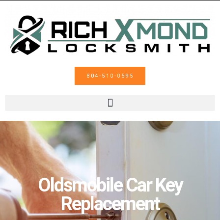
804-510-0595
Oldsmobile Car Key
Replacement