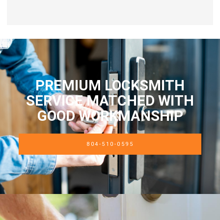
PREMIUM LOCKSMITH
SERVICE MATCHED WITH
GOOD WORKMANSHIP
804-510-0595