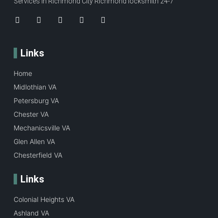
Services in Richmond City Richmond locksmith 24-7
Links
Home
Midlothian VA
Petersburg VA
Chester VA
Mechanicsville VA
Glen Allen VA
Chesterfield VA
Links
Colonial Heights VA
Ashland VA