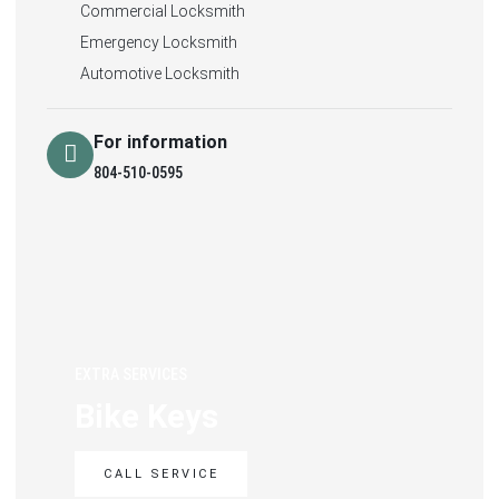
Commercial Locksmith
Emergency Locksmith
Automotive Locksmith
For information
804-510-0595
EXTRA SERVICES
Bike Keys
CALL SERVICE