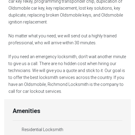
car key rekey, programming transponder chip, duplication of
Oldsmobile car key, key replacement, lost key solutions, key
duplicate, replacing broken Oldsmobile keys, and Oldsmobile
ignition replacement.
No matter what you need, we will send out a highly trained
professional, who will arrive within 30 minutes.
If you need an emergency locksmith, don’t wait another minute
to give us a call. There are no hidden cost when hiring our
technicians. We will give you a quote and stick to it. Our goal is
to offer the best locksmith services across the country. If you
have an Oldsmobile, Richmond Locksmith is the company to
call for car lockout services.
Amenities
Residential Locksmith