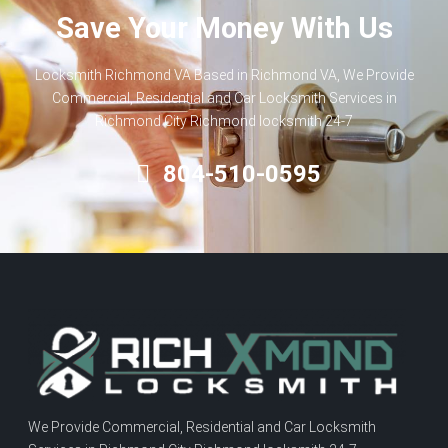
Save Your Money With Us
Locksmith Richmond VA Based in Richmond VA, We Provide
Commercial, Residential and Car Locksmith Services in
Richmond City Richmond locksmith 24-7
804-510-0595
We Provide Commercial, Residential and Car Locksmith