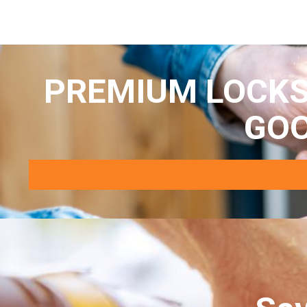
PREMIUM LOCKS
GO