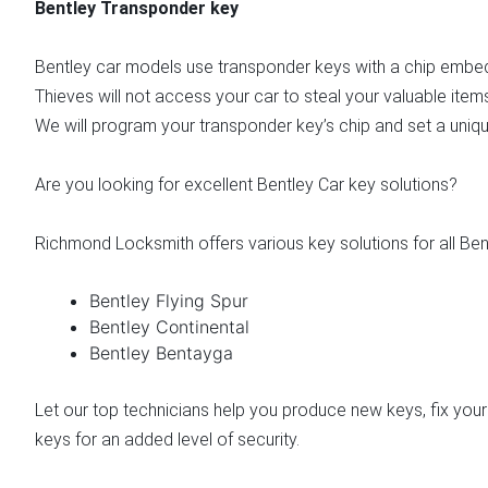
Bentley Transponder key
Bentley car models use transponder keys with a chip embedd
Thieves will not access your car to steal your valuable item
We will program your transponder key’s chip and set a uniqu
Are you looking for excellent Bentley Car key solutions?
Richmond Locksmith offers various key solutions for all Ben
Bentley Flying Spur
Bentley Continental
Bentley Bentayga
Let our top technicians help you produce new keys, fix your
keys for an added level of security.