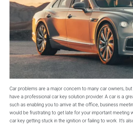
Car problems are a major concern to many car owners, but 
have a professional car key solution provider. A car is a gr
such as enabling you to arrive at the office, business meetin
would be frustrating to get late for your important meetin
car key getting stuck in the ignition or failing to work. It’s 