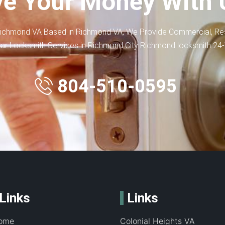
e Your Money With 
ichmond VA Based in Richmond VA, We Provide Commercial, Res
ar Locksmith Services in Richmond City Richmond locksmith 24
804-510-0595
Links
Links
ome
Colonial Heights VA