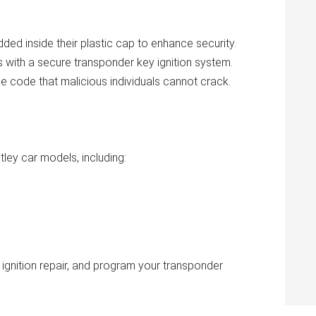
ed inside their plastic cap to enhance security.
s with a secure transponder key ignition system.
e code that malicious individuals cannot crack.
tley car models, including:
 ignition repair, and program your transponder