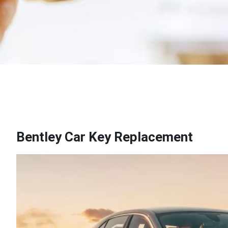
Bentley Car Key Replacement