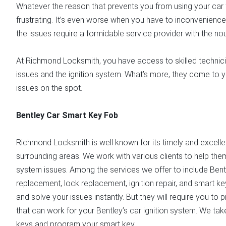
Whatever the reason that prevents you from using your car for
frustrating. It’s even worse when you have to inconvenience
the issues require a formidable service provider with the n
At Richmond Locksmith, you have access to skilled technici
issues and the ignition system. What’s more, they come to y
issues on the spot.
Bentley Car Smart Key Fob
Richmond Locksmith is well known for its timely and excelle
surrounding areas. We work with various clients to help them
system issues. Among the services we offer to include Ben
replacement, lock replacement, ignition repair, and smart ke
and solve your issues instantly. But they will require you to 
that can work for your Bentley’s car ignition system. We tak
keys and program your smart key.