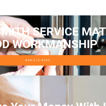
MITH SERVICE MAT
OD WORKMANSHIP
804-510-0595