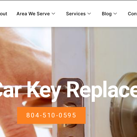
out
Area We Serve
Services
Blog
Con
Car Key Repla
804-510-0595