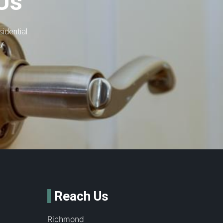
Us
idential
-7
Reach Us
Richmond