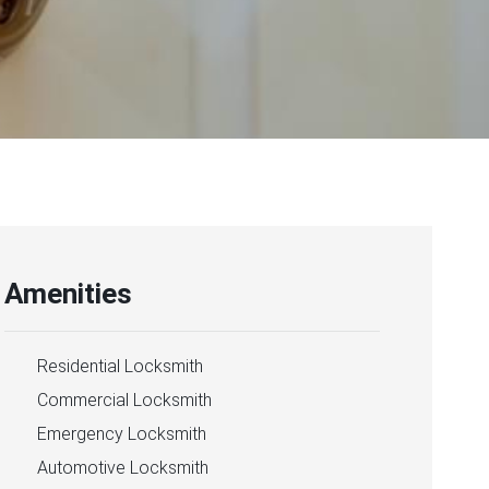
Amenities
Residential Locksmith
Commercial Locksmith
Emergency Locksmith
Automotive Locksmith