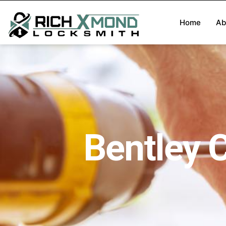
Home
Ab
Bentley 