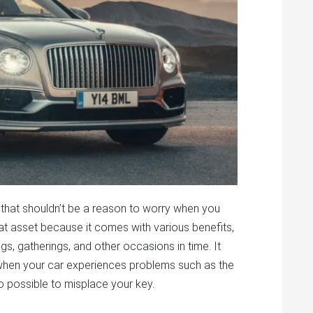
that shouldn’t be a reason to worry when you
eat asset because it comes with various benefits,
gs, gatherings, and other occasions in time. It
g when your car experiences problems such as the
also possible to misplace your key.