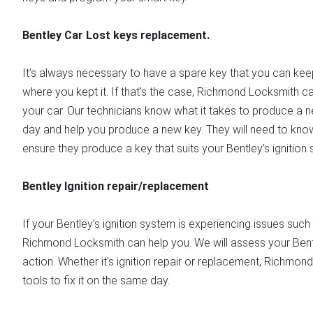
Bentley Car Lost keys replacement.
It’s always necessary to have a spare key that you can keep 
where you kept it. If that’s the case, Richmond Locksmith c
your car. Our technicians know what it takes to produce a n
day and help you produce a new key. They will need to kno
ensure they produce a key that suits your Bentley’s ignition
Bentley Ignition repair/replacement
If your Bentley’s ignition system is experiencing issues such 
Richmond Locksmith can help you. We will assess your Bentl
action. Whether it’s ignition repair or replacement, Richmo
tools to fix it on the same day.