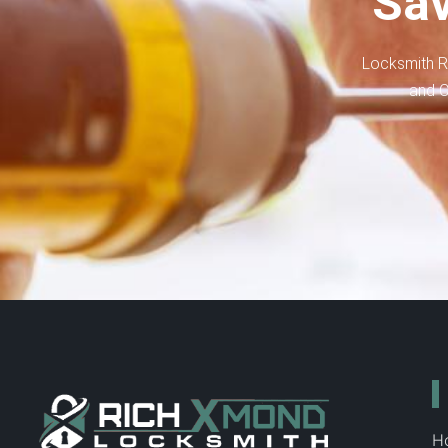
Sav
Locksmith R
and C
H