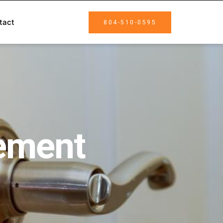
tact
804-510-0595
cement