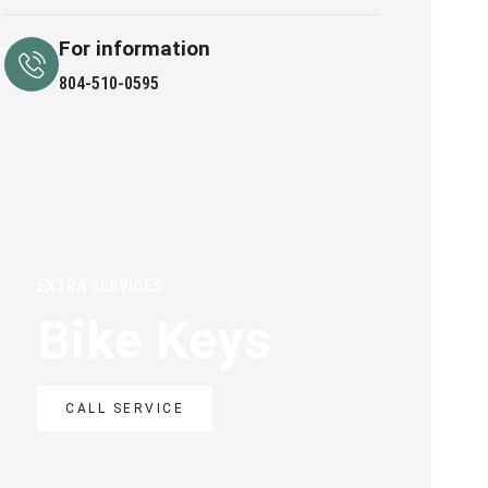
For information
804-510-0595
EXTRA SERVICES
Bike Keys
CALL SERVICE