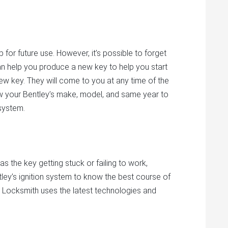
for future use. However, it’s possible to forget
an help you produce a new key to help you start
ew key. They will come to you at any time of the
w your Bentley’s make, model, and same year to
 system.
as the key getting stuck or failing to work,
ey’s ignition system to know the best course of
nd Locksmith uses the latest technologies and