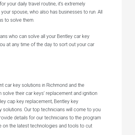
 your daily travel routine, it’s extremely
 your spouse, who also has businesses to run. All
ous to solve them.
ans who can solve all your Bentley car key
ou at any time of the day to sort out your car
nt car key solutions in Richmond and the
 solve their car keys’ replacement and ignition
tley cap key replacement, Bentley key
y solutions. Our top technicians will come to you
provide details for our technicians to the program
e on the latest technologies and tools to cut