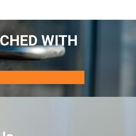
CHED WITH