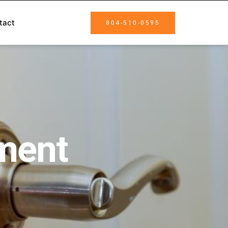
tact
804-510-0595
ment