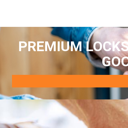
PREMIUM LOCKS
GO