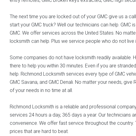
entry remotes, GMC broken keys extracted, GMC high securi
The next time you are locked out of your GMC give us a call.
start your GMC truck? Well our technicians can help. GMC is
GMC. We offer services across the United States. No matter
locksmith can help. Plus we service people who do not live i
Some companies do not have locksmith readily available. H
there to help you within 30 minutes. Even if you are stranded 
help. Richmond Locksmith services every type of GMC vehicl
GMC Savana, and GMC Denali. No matter your needs, give R
of your needs in no time at all.
Richmond Locksmith is a reliable and professional company y
services 24 hours a day, 365 days a year. Our technicians ar
convenience. We offer fast service throughout the country. 
prices that are hard to beat.