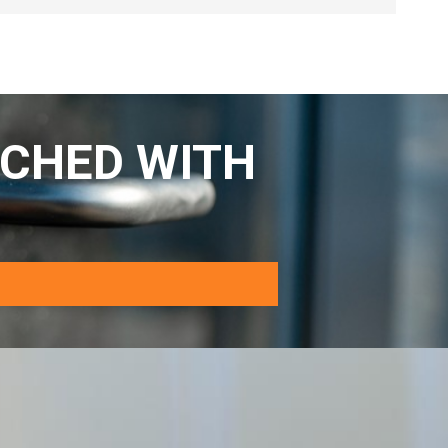
CHED WITH