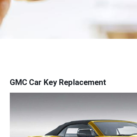
GMC Car Key Replacement