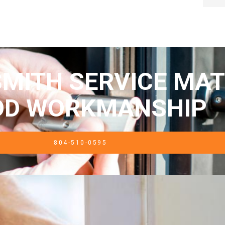
MITH SERVICE MAT
OD WORKMANSHIP
804-510-0595