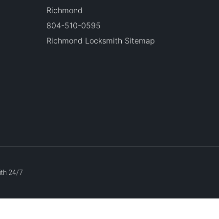
Richmond
804-510-0595
Richmond Locksmith Sitemap
ith 24/7