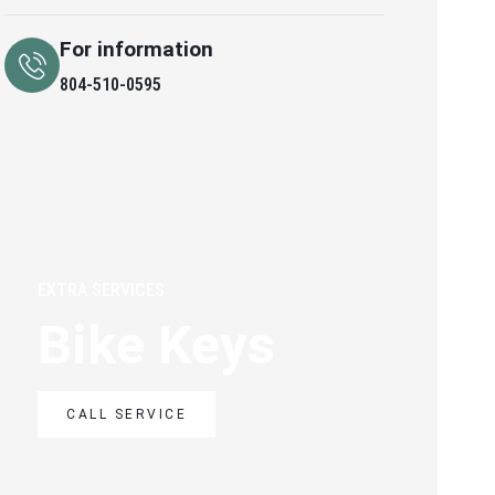
For information
804-510-0595
EXTRA SERVICES
Bike Keys
CALL SERVICE