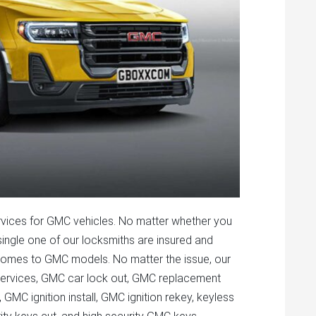
vices for GMC vehicles. No matter whether you
ngle one of our locksmiths are insured and
it comes to GMC models. No matter the issue, our
t services, GMC car lock out, GMC replacement
GMC ignition install, GMC ignition rekey, keyless