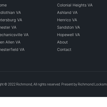
ome
Colonial Heights VA
dlothian VA
Ashland VA
etersburg VA
Henrico VA
hester VA
Sandston VA
chanicsville VA
Hopewell VA
en Allen VA
About
esterfield VA
Contact
ht © 2022 Richmond, All rights reserved. Present by Richmond Locksm