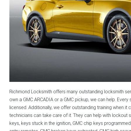
Richmond Locksmith offers many outstanding locksmith ser
own a GMC ARCADIA or a GMC pickup, we can help. Every si
licensed. Additionally, we offer outstanding training when 
technicians can take care of it. They can help with lockou
keys, keys stuck in the ignition, GMC chip keys programmed, 