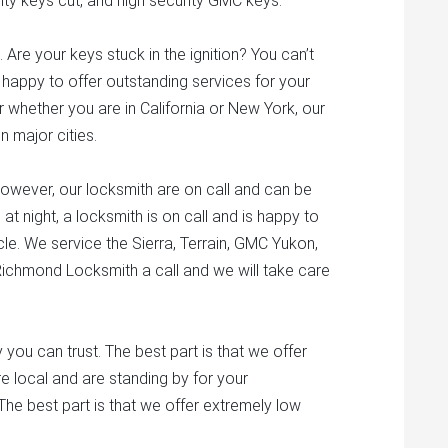
ty keys cut, and high security GMC keys.
 Are your keys stuck in the ignition? You can’t
 happy to offer outstanding services for your
 whether you are in California or New York, our
n major cities.
owever, our locksmith are on call and can be
at night, a locksmith is on call and is happy to
e. We service the Sierra, Terrain, GMC Yukon,
ichmond Locksmith a call and we will take care
ou can trust. The best part is that we offer
e local and are standing by for your
The best part is that we offer extremely low