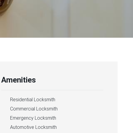
Amenities
Residential Locksmith
Commercial Locksmith
Emergency Locksmith
Automotive Locksmith