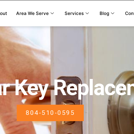
out
Area We Serve
Services
Blog
Con
r Key Replace
804-510-0595