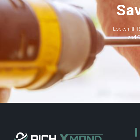
Sav
Locksmith R
and C