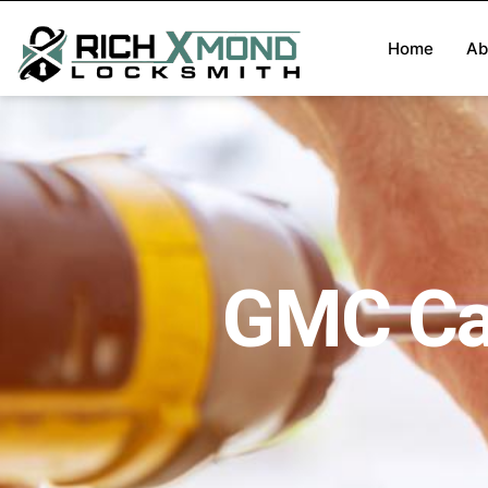
Home
Ab
GMC Ca