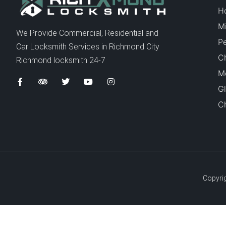
H
Mi
We Provide Commercial, Residential and
P
Car Locksmith Services in Richmond City
C
Richmond locksmith 24-7
Me
Gl
Ch
Copyrig