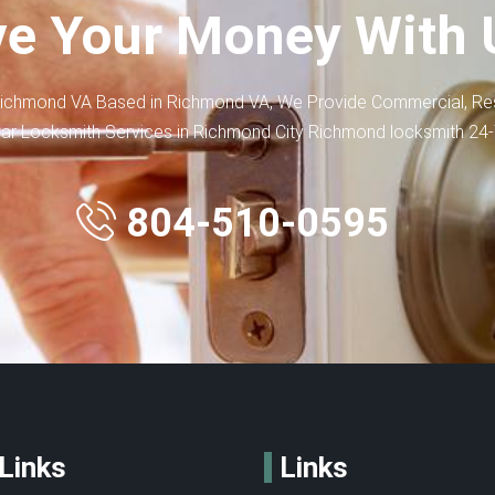
e Your Money With 
ichmond VA Based in Richmond VA, We Provide Commercial, Res
ar Locksmith Services in Richmond City Richmond locksmith 24
804-510-0595
Links
Links