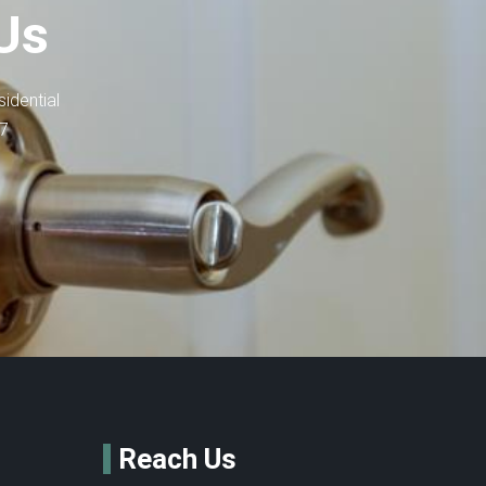
Us
idential
-7
Reach Us