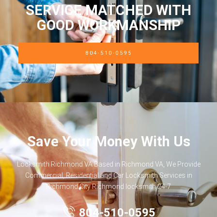
SERVICE MATCHED WITH
GOOD WORKMANSHIP
804-510-0595
Save Your Money With Us
Locksmith Richmond VA Based in Richmond VA, We Provide
Commercial, Residential and Car Locksmith Services in
Richmond City Richmond locksmith 24-7
804-510-0595