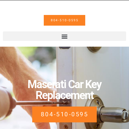
804-510-0595
Maserati Car Key
Replacement
804-510-0595