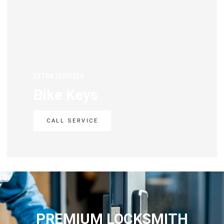
EXTRA SERVICES
Bike Keys
CALL SERVICE
PREMIUM LOCKSMITH