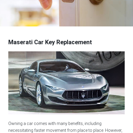
Maserati Car Key Replacement
Owning a car comes with many benefits, including
necessitating faster movement from place to place. However,