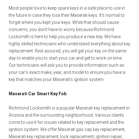
Most people love to keep spare keys in a safe place to use in
the future in case they lose their Maserati keys. It’s normal to
forget where you kept your keys. While that should cause
concerns, you don’t have to worry because Richmond
Locksmith is here to help you produce a new key. We have
highly skilled technicians who understand everything about key
replacement. Rest assured, you will get your key on the same
day to enable you to start your car and get to work on time.
Our technicians will ask you to provide information such as
your car’s exact make, year, and model to ensure you have a
key that matches your Maserati’s ignition system.
Maserati Car Smart Key Fob
Richmond Locksmith is a popular Maserati key replacement in
Arizona and the surrounding neighborhood. Various clients
come to use it for issues related to key replacement and the
ignition system. We offer Maserati gas cap key replacement,
Maserati key replacement, lock replacement, ignition repair,