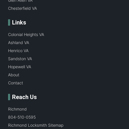
Glen Allen VA
Chesterfield VA
Links
Colonial Heights VA
Ashland VA
Henrico VA
Sandston VA
Hopewell VA
About
Contact
Reach Us
Richmond
804-510-0595
Richmond Locksmith Sitemap