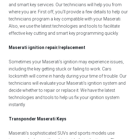
and smart key services. Our technicians will help you from
where you are. First off, you’ll provide a few details to help our
technicians program a key compatible with your Maserati.
Also, we use the latest technologies and tools to facilitate
effective key cutting and smart key programming quickly.
Maserati ignition repair/replacement
Sometimes your Maserati’s ignition may experience issues,
including the key getting stuck or failing to work. Cars
locksmith will come in handy during your time of trouble. Our
technicians will evaluate your Maserati’s ignition system and
decide whether to repair or replace it. We have the latest
technologies and tools to help us fix your ignition system
instantly.
Transponder Maserati Keys
Maserati’s sophisticated SUVs and sports models use