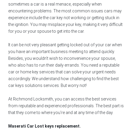
sometimes a car is a real menace, especially when
encountering problems. The most common issues cars may
experience include the car key not working or getting stuck in
the ignition. You may misplace your key, making it very difficult
for you or your spouse to get into the car.
It can be not very pleasant getting locked out of your car when
you have an important business meeting to attend quickly.
Besides, you wouldn’t wish to inconvenience your spouse,
who also has to run their daily errands. You need a reputable
car or home key services that can solve your urgent needs
accordingly. We understand how challenging to find the best
car keys solutions services. But worry not!
At Richmond Locksmith, you can access the best services
from reputable and experienced professionals. The best part is
that they come to where you’re and at any time of the day.
Maserati Car Lost keys replacement.