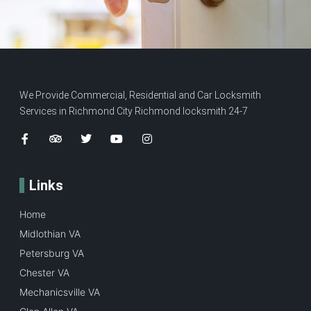
We Provide Commercial, Residential and Car Locksmith
Services in Richmond City Richmond locksmith 24-7
Links
Home
Midlothian VA
Petersburg VA
Chester VA
Mechanicsville VA