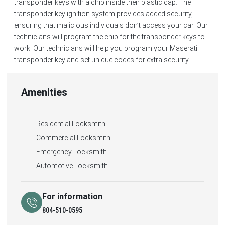
transponder keys with a chip inside their plastic cap. The
transponder key ignition system provides added security,
ensuring that malicious individuals don’t access your car. Our
technicians will program the chip for the transponder keys to
work. Our technicians will help you program your Maserati
transponder key and set unique codes for extra security.
Amenities
Residential Locksmith
Commercial Locksmith
Emergency Locksmith
Automotive Locksmith
For information
804-510-0595