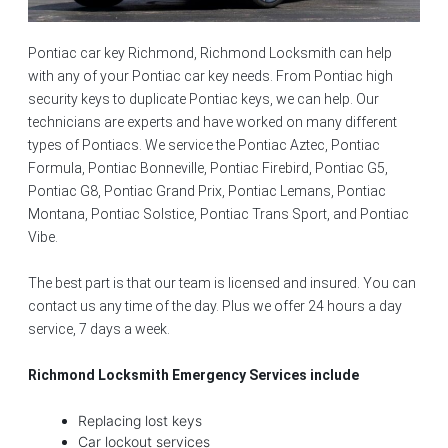
Pontiac car key Richmond, Richmond Locksmith can help
with any of your Pontiac car key needs. From Pontiac high
security keys to duplicate Pontiac keys, we can help. Our
technicians are experts and have worked on many different
types of Pontiacs. We service the Pontiac Aztec, Pontiac
Formula, Pontiac Bonneville, Pontiac Firebird, Pontiac G5,
Pontiac G8, Pontiac Grand Prix, Pontiac Lemans, Pontiac
Montana, Pontiac Solstice, Pontiac Trans Sport, and Pontiac
Vibe.
The best part is that our team is licensed and insured. You can
contact us any time of the day. Plus we offer 24 hours a day
service, 7 days a week.
Richmond Locksmith Emergency Services include
Replacing lost keys
Car lockout services