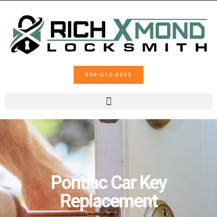
804-510-0595
Pontiac Car Key
Replacement