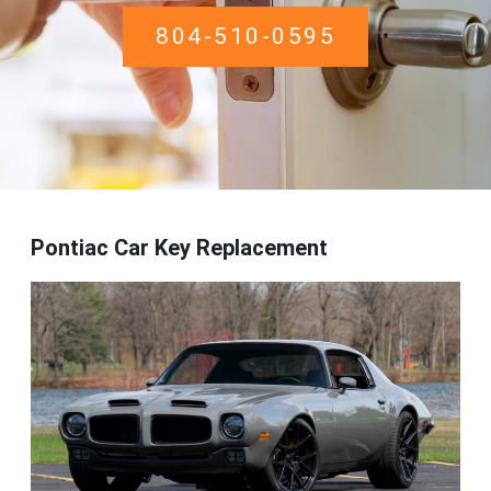
804-510-0595
Pontiac Car Key Replacement