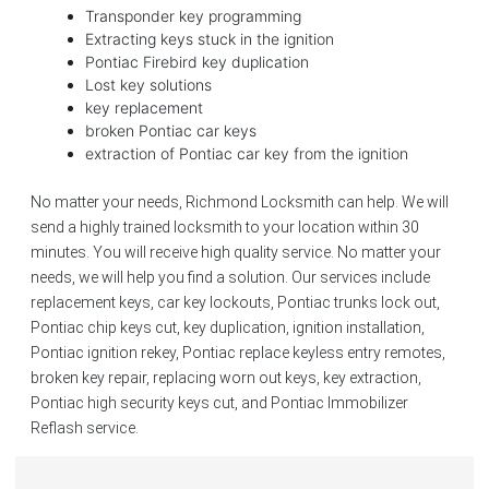
Transponder key programming
Extracting keys stuck in the ignition
Pontiac Firebird key duplication
Lost key solutions
key replacement
broken Pontiac car keys
extraction of Pontiac car key from the ignition
No matter your needs, Richmond Locksmith can help. We will
send a highly trained locksmith to your location within 30
minutes. You will receive high quality service. No matter your
needs, we will help you find a solution. Our services include
replacement keys, car key lockouts, Pontiac trunks lock out,
Pontiac chip keys cut, key duplication, ignition installation,
Pontiac ignition rekey, Pontiac replace keyless entry remotes,
broken key repair, replacing worn out keys, key extraction,
Pontiac high security keys cut, and Pontiac Immobilizer
Reflash service.