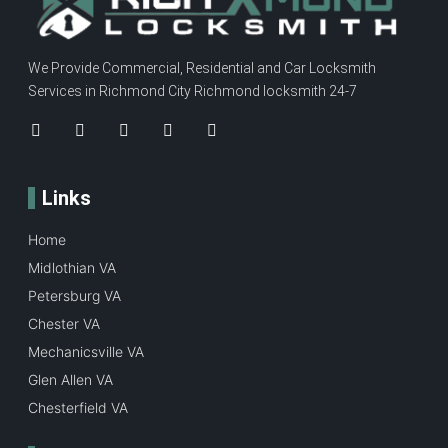
We Provide Commercial, Residential and Car Locksmith
Services in Richmond City Richmond locksmith 24-7
Links
Home
Midlothian VA
Petersburg VA
Chester VA
Mechanicsville VA
Glen Allen VA
Chesterfield VA