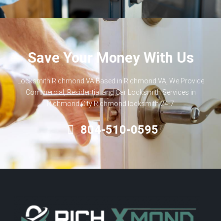
Save Your Money With Us
Locksmith Richmond VA Based in Richmond VA, We Provide
Commercial, Residential and Car Locksmith Services in
Richmond City Richmond locksmith 24-7
804-510-0595