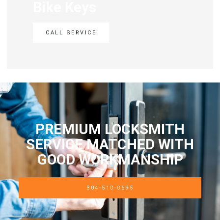
Bike Keys
CALL SERVICE
PREMIUM LOCKSMITH
SERVICE MATCHED WITH
GOOD WORKMANSHIP
804-510-0595