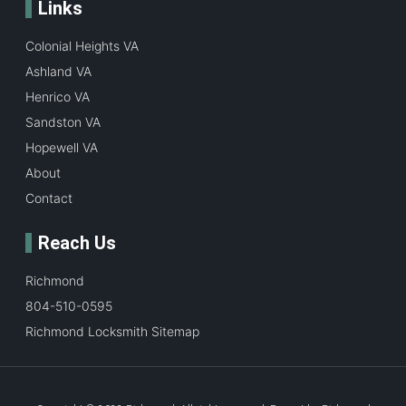
Links
Colonial Heights VA
Ashland VA
Henrico VA
Sandston VA
Hopewell VA
About
Contact
Reach Us
Richmond
804-510-0595
Richmond Locksmith Sitemap