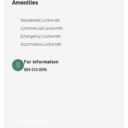
Amenities
Residential Locksmith
Commercial Locksmith
Emergency Locksmith
Automotive Locksmith
For information
804-510-0595
EXTRA SERVICES