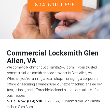
804-510-0595
Commercial Locksmith Glen
Allen, VA
Welcome to RichmondLocksmith24-7.com — your trusted
commercial locksmith service provider in Glen Allen, VA.
Whether you’re running a retail shop, managing a corporate
office, or securing a warehouse, our expert technicians deliver
fast, reliable, and affordable locksmith solutions tailored for
businesses.
📞
Call Now: (804) 510-0595
— 24/7 Commercial Locksmith
Help in Glen Allen