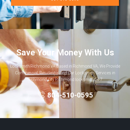
Save Your Money With Us
Locksmith Richmond VA Based in Richmond VA, We Provide
Commercial, Residential and Car Locksmith Services in
Richmond City Richmond locksmith 24-7
804-510-0595