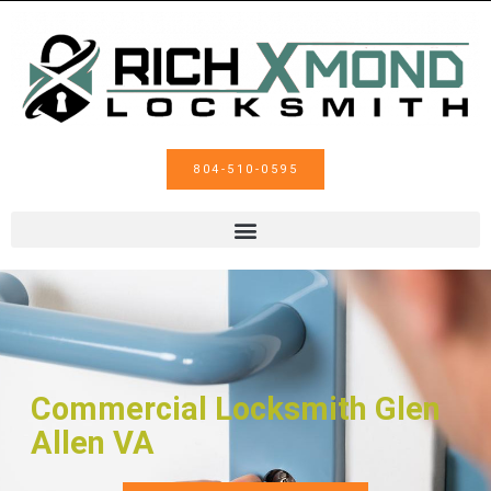
804-510-0595
Commercial Locksmith Glen
Allen VA