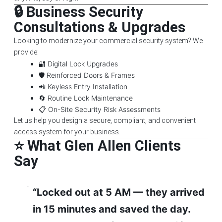
🔒 Business Security
Consultations & Upgrades
Looking to modernize your commercial security system? We
provide:
🔐 Digital Lock Upgrades
🛡️ Reinforced Doors & Frames
📲 Keyless Entry Installation
🔄 Routine Lock Maintenance
📋 On-Site Security Risk Assessments
Let us help you design a secure, compliant, and convenient
access system for your business.
⭐ What Glen Allen Clients
Say
“Locked out at 5 AM — they arrived
in 15 minutes and saved the day.