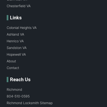
Chesterfield VA
Links
Colonial Heights VA
Ashland VA
Henrico VA
Sandston VA
Hopewell VA
About
Contact
Reach Us
Richmond
804-510-0595
Richmond Locksmith Sitemap