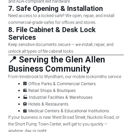
and ADA-compliant exit hardware.
7.
Safe Opening & Installation
Need access to a locked safe? We open, repair, and install
commercial-grade safes for offices and stores.
8.
File Cabinet & Desk Lock
Services
Keep sensitive documents secure — we install, repair, and
unlock all types of file cabinet locks.
📍 Serving the Glen Allen
Business Community
From Innsbrook to Wyndham, our mobile locksmiths service:
🏢 Office Parks & Commercial Centers
🛍️ Retail Shops & Boutiques
🏭 Industrial Facilities & Warehouses
🏨 Hotels & Restaurants
🏫 Medical Centers & Educational Institutions
If your business is near West Broad Street, Nuckols Road, or
the Short Pump Town Center, we’ll get to you quickly —
anytime, day or night.