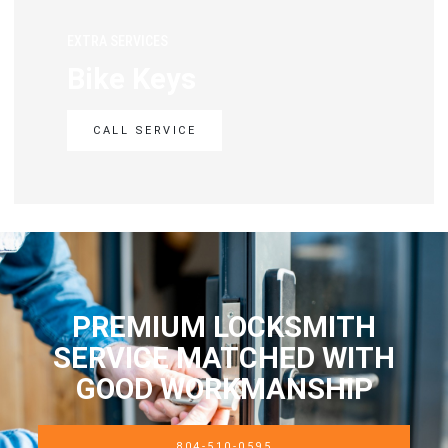
EXTRA SERVICES
Bike Keys
CALL SERVICE
PREMIUM LOCKSMITH
SERVICE MATCHED WITH
GOOD WORKMANSHIP
804-510-0595