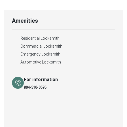
Amenities
Residential Locksmith
Commercial Locksmith
Emergency Locksmith
Automotive Locksmith
For information
804-510-0595