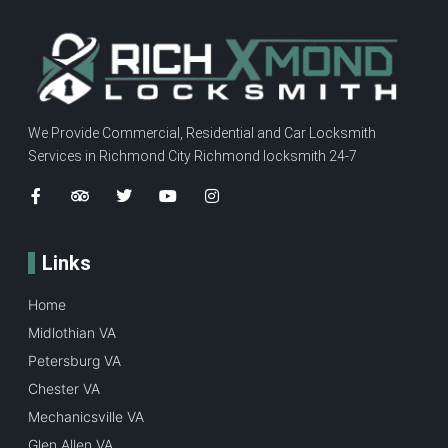
We Provide Commercial, Residential and Car Locksmith
Services in Richmond City Richmond locksmith 24-7
Links
Home
Midlothian VA
Petersburg VA
Chester VA
Mechanicsville VA
Glen Allen VA