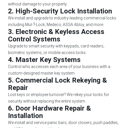
without damage to your property.
2.
High-Security Lock Installation
We install and upgrade to industry-leading commercial locks
including Mul-T-Lock, Medeco, ASSA Abloy, and more.
3.
Electronic & Keyless Access
Control Systems
Upgrade to smart security with keypads, card readers,
biometric systems, or mobile access locks.
4.
Master Key Systems
Control who accesses each area of your business with a
custom-designed master key system.
5.
Commercial Lock Rekeying &
Repair
Lost keys or employee turnover? We rekey your locks for
security without replacing the entire system.
6.
Door Hardware Repair &
Installation
We install and service panic bars, door closers, push paddles,