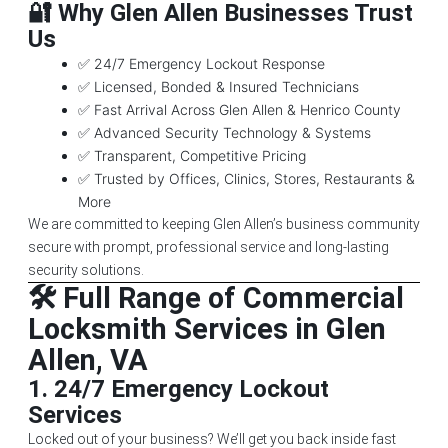
🔐 Why Glen Allen Businesses Trust
Us
✅ 24/7 Emergency Lockout Response
✅ Licensed, Bonded & Insured Technicians
✅ Fast Arrival Across Glen Allen & Henrico County
✅ Advanced Security Technology & Systems
✅ Transparent, Competitive Pricing
✅ Trusted by Offices, Clinics, Stores, Restaurants &
More
We are committed to keeping Glen Allen’s business community
secure with prompt, professional service and long-lasting
security solutions.
🛠️ Full Range of Commercial
Locksmith Services in Glen
Allen, VA
1.
24/7 Emergency Lockout
Services
Locked out of your business? We’ll get you back inside fast