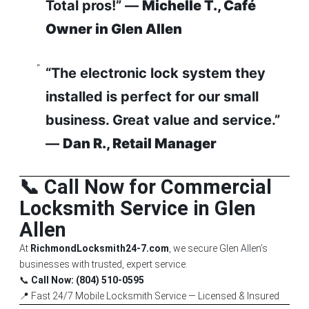
Total pros!” —
Michelle T., Café
Owner in Glen Allen
“The electronic lock system they
installed is perfect for our small
business. Great value and service.”
—
Dan R., Retail Manager
📞 Call Now for Commercial
Locksmith Service in Glen
Allen
At
RichmondLocksmith24-7.com
, we secure Glen Allen’s
businesses with trusted, expert service.
📞
Call Now: (804) 510-0595
📍 Fast 24/7 Mobile Locksmith Service — Licensed & Insured