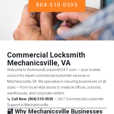
804-510-0595
Commercial Locksmith
Mechanicsville, VA
Welcome to RichmondLocksmith24-7.com — your trusted
source for expert commercial locksmith services in
Mechanicsville, VA. We specialize in securing businesses of all
sizes — from local retail stores to medical offices, schools,
warehouses, and corporate centers.
📞
Call Now: (804) 510-0595
— 24/7 Commercial Locksmith
Support in Mechanicsville
🔐 Why Mechanicsville Businesses