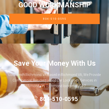
GOOD WORKMANSHIP
804-510-0595
Save Your Money With Us
Locksmith Richmond VA Based in Richmond VA, We Provide
Commercial, Residential and Car Locksmith Services in
Richmond City Richmond locksmith 24-7
804-510-0595