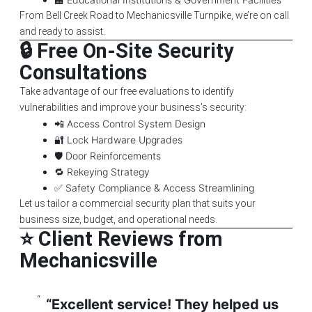
From Bell Creek Road to Mechanicsville Turnpike, we’re on call
and ready to assist.
🔒 Free On-Site Security
Consultations
Take advantage of our free evaluations to identify
vulnerabilities and improve your business’s security:
📲 Access Control System Design
🔐 Lock Hardware Upgrades
🛡️ Door Reinforcements
🔁 Rekeying Strategy
✅ Safety Compliance & Access Streamlining
Let us tailor a commercial security plan that suits your
business size, budget, and operational needs.
⭐ Client Reviews from
Mechanicsville
“Excellent service! They helped us