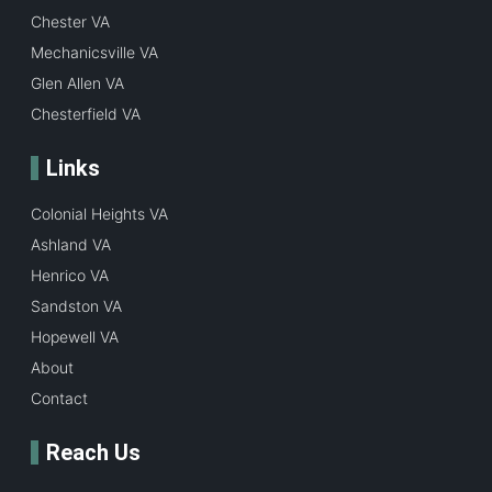
Chester VA
Mechanicsville VA
Glen Allen VA
Chesterfield VA
Links
Colonial Heights VA
Ashland VA
Henrico VA
Sandston VA
Hopewell VA
About
Contact
Reach Us