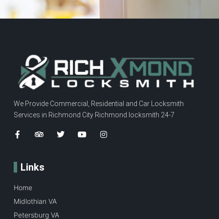
We Provide Commercial, Residential and Car Locksmith
Services in Richmond City Richmond locksmith 24-7
Links
Home
Midlothian VA
Petersburg VA