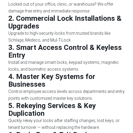
Locked out of your office, clinic, or warehouse? We offer
damage-free entry and immediate response.
2.
Commercial Lock Installations &
Upgrades
Upgrade to high-security locks from trusted brands like
Schlage, Medeco, and Mul-T-Lock.
3.
Smart Access Control & Keyless
Entry
Install and manage smart locks, keypad systems, magnetic
locks, and biometric access systems.
4.
Master Key Systems for
Businesses
Control employee access levels across departments and entry
points with customized master key solutions.
5.
Rekeying Services & Key
Duplication
Quickly rekey your locks after staffing changes, lost keys, or
tenant turnover — without replacing the hardware.