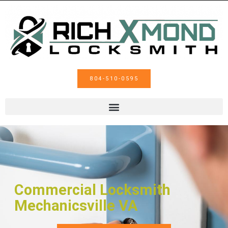
804-510-0595
Commercial Locksmith
Mechanicsville VA