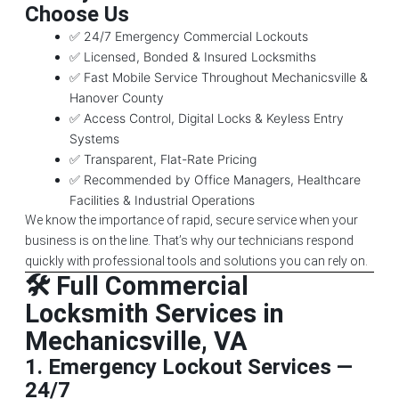
Choose Us
✅ 24/7 Emergency Commercial Lockouts
✅ Licensed, Bonded & Insured Locksmiths
✅ Fast Mobile Service Throughout Mechanicsville &
Hanover County
✅ Access Control, Digital Locks & Keyless Entry
Systems
✅ Transparent, Flat-Rate Pricing
✅ Recommended by Office Managers, Healthcare
Facilities & Industrial Operations
We know the importance of rapid, secure service when your
business is on the line. That’s why our technicians respond
quickly with professional tools and solutions you can rely on.
🛠️ Full Commercial
Locksmith Services in
Mechanicsville, VA
1.
Emergency Lockout Services —
24/7