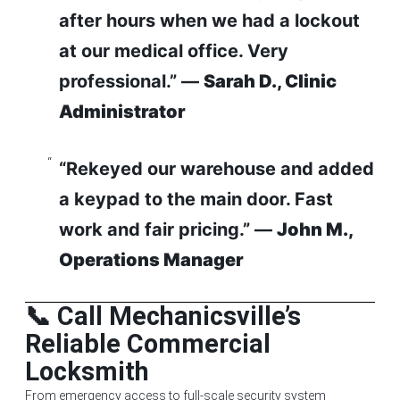
after hours when we had a lockout
at our medical office. Very
professional.” —
Sarah D., Clinic
Administrator
“Rekeyed our warehouse and added
a keypad to the main door. Fast
work and fair pricing.” —
John M.,
Operations Manager
📞 Call Mechanicsville’s
Reliable Commercial
Locksmith
From emergency access to full-scale security system