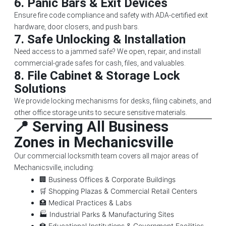
6.
Panic Bars & Exit Devices
Ensure fire code compliance and safety with ADA-certified exit
hardware, door closers, and push bars.
7.
Safe Unlocking & Installation
Need access to a jammed safe? We open, repair, and install
commercial-grade safes for cash, files, and valuables.
8.
File Cabinet & Storage Lock
Solutions
We provide locking mechanisms for desks, filing cabinets, and
other office storage units to secure sensitive materials.
📍 Serving All Business
Zones in Mechanicsville
Our commercial locksmith team covers all major areas of
Mechanicsville, including:
🏢 Business Offices & Corporate Buildings
🛒 Shopping Plazas & Commercial Retail Centers
🏥 Medical Practices & Labs
🏭 Industrial Parks & Manufacturing Sites
🏫 Educational Institutions & Government Facilities