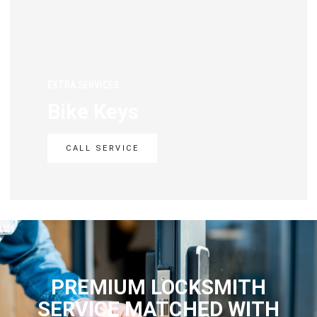
EXTRA SERVICES
Bike Keys
CALL SERVICE
PREMIUM LOCKSMITH
SERVICE MATCHED WITH