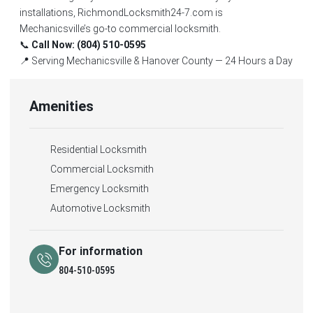
installations, RichmondLocksmith24-7.com is
Mechanicsville’s go-to commercial locksmith.
📞
Call Now: (804) 510-0595
📍 Serving Mechanicsville & Hanover County — 24 Hours a Day
Amenities
Residential Locksmith
Commercial Locksmith
Emergency Locksmith
Automotive Locksmith
For information
804-510-0595